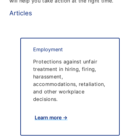
will help you take action at the right time.
Articles
Employment
Protections against unfair
treatment in hiring, firing,
harassment,
accommodations, retaliation,
and other workplace
decisions.
Learn more →