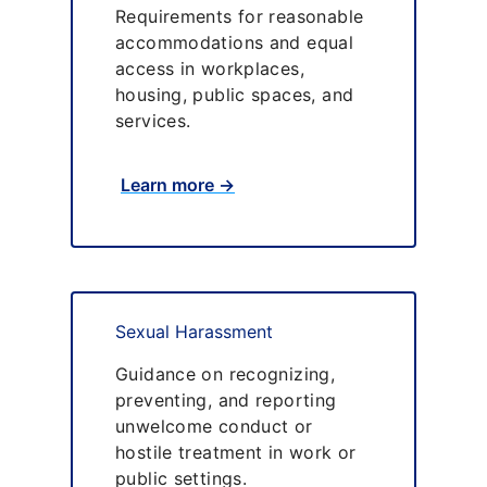
Requirements for reasonable
accommodations and equal
access in workplaces,
housing, public spaces, and
services.
Learn more →
Sexual Harassment
Guidance on recognizing,
preventing, and reporting
unwelcome conduct or
hostile treatment in work or
public settings.