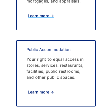
mortgages, and appraisals.
Learn more →
Public Accommodation
Your right to equal access in
stores, services, restaurants,
facilities, public restrooms,
and other public spaces.
Learn more →