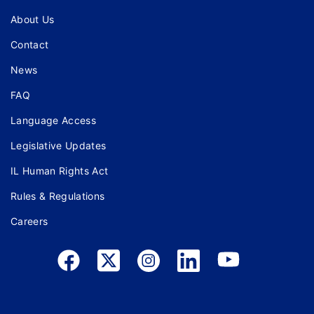
About Us
Contact
News
FAQ
Language Access
Legislative Updates
IL Human Rights Act
Rules & Regulations
Careers