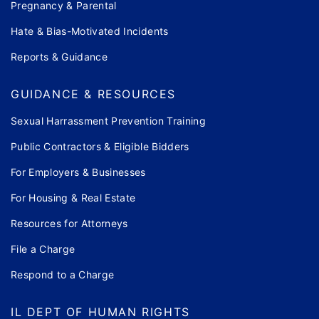
Pregnancy & Parental
Hate & Bias-Motivated Incidents
Reports & Guidance
GUIDANCE & RESOURCES
Sexual Harrassment Prevention Training
Public Contractors & Eligible Bidders
For Employers & Businesses
For Housing & Real Estate
Resources for Attorneys
File a Charge
Respond to a Charge
IL DEPT OF HUMAN RIGHTS