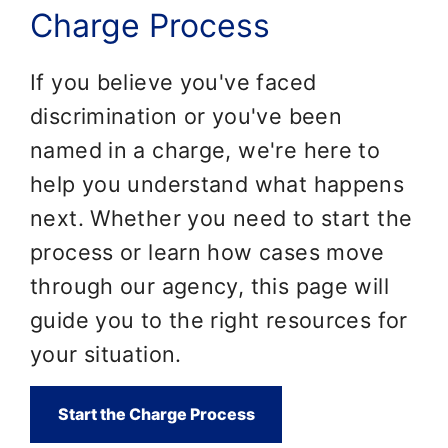
Charge Process
If you believe you've faced
discrimination or you've been
named in a charge, we're here to
help you understand what happens
next. Whether you need to start the
process or learn how cases move
through our agency, this page will
guide you to the right resources for
your situation.
Start the Charge Process