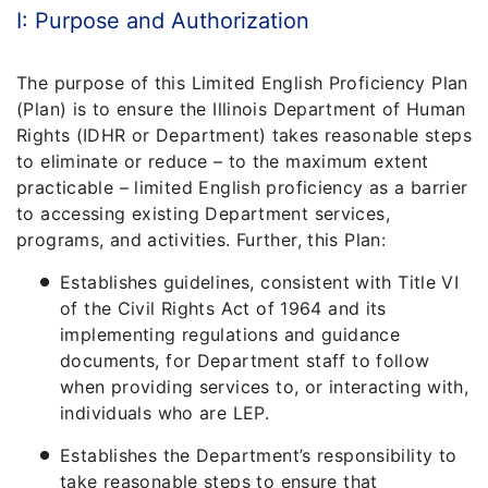
I: Purpose and Authorization
The purpose of this Limited English Proficiency Plan
(Plan) is to ensure the Illinois Department of Human
Rights (IDHR or Department) takes reasonable steps
to eliminate or reduce – to the maximum extent
practicable – limited English proficiency as a barrier
to accessing existing Department services,
programs, and activities. Further, this Plan:
Establishes guidelines, consistent with Title VI
of the Civil Rights Act of 1964 and its
implementing regulations and guidance
documents, for Department staff to follow
when providing services to, or interacting with,
individuals who are LEP.
Establishes the Department’s responsibility to
take reasonable steps to ensure that