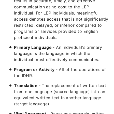
results in accurate, timely, and effective
communication at no cost to the LEP
individual. For LEP individuals, meaningful
access denotes access that is not significantly
restricted, delayed, or inferior compared to
programs or services provided to English
proficient individuals.
Primary Language
- An individual's primary
language is the language in which the
individual most effectively communicates.
Program or Activity
- All of the operations of
the IDHR.
Translation
- The replacement of written text
from one language (source language) into an
equivalent written text in another language
(target language).
Vital Document
- Paper or electronic written