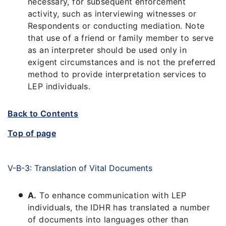
necessary, for subsequent enforcement
activity, such as interviewing witnesses or
Respondents or conducting mediation. Note
that use of a friend or family member to serve
as an interpreter should be used only in
exigent circumstances and is not the preferred
method to provide interpretation services to
LEP individuals.
Back to Contents
Top of page
V-B-3: Translation of Vital Documents
A.
To enhance communication with LEP
individuals, the IDHR has translated a number
of documents into languages other than