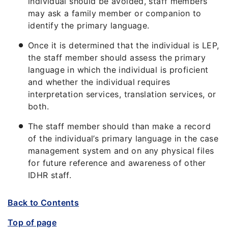
individual should be avoided, staff members
may ask a family member or companion to
identify the primary language.
Once it is determined that the individual is LEP,
the staff member should assess the primary
language in which the individual is proficient
and whether the individual requires
interpretation services, translation services, or
both.
The staff member should than make a record
of the individual’s primary language in the case
management system and on any physical files
for future reference and awareness of other
IDHR staff.
Back to Contents
Top of page