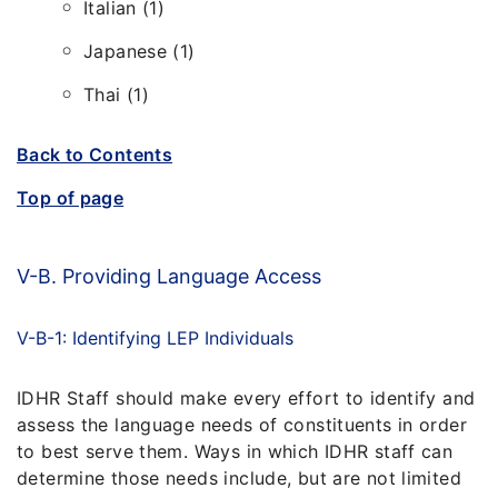
Italian (1)
Japanese (1)
Thai (1)
Back to Contents
Top of page
V-B. Providing Language Access
V-B-1: Identifying LEP Individuals
IDHR Staff should make every effort to identify and
assess the language needs of constituents in order
to best serve them. Ways in which IDHR staff can
determine those needs include, but are not limited