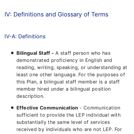
IV: Definitions and Glossary of Terms
IV-A: Definitions
Bilingual Staff -
A staff person who has
demonstrated proficiency in English and
reading, writing, speaking, or understanding at
least one other language. For the purposes of
this Plan, a bilingual staff member is a staff
member hired under a bilingual position
description.
Effective Communication
- Communication
sufficient to provide the LEP individual with
substantially the same level of services
received by individuals who are not LEP. For