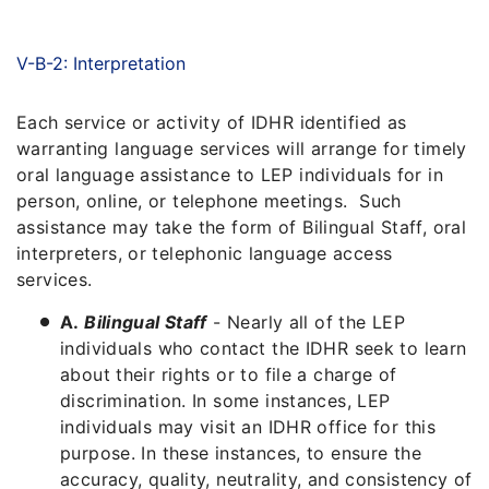
V-B-2: Interpretation
Each service or activity of IDHR identified as
warranting language services will arrange for timely
oral language assistance to LEP individuals for in
person, online, or telephone meetings. Such
assistance may take the form of Bilingual Staff, oral
interpreters, or telephonic language access
services.
A.
Bilingual Staff
- Nearly all of the LEP
individuals who contact the IDHR seek to learn
about their rights or to file a charge of
discrimination. In some instances, LEP
individuals may visit an IDHR office for this
purpose. In these instances, to ensure the
accuracy, quality, neutrality, and consistency of