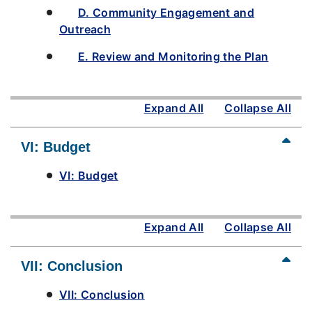
D. Community Engagement and
Outreach
E. Review and Monitoring the Plan
Expand All
Collapse All
VI: Budget
VI: Budget
Expand All
Collapse All
VII: Conclusion
VII: Conclusion