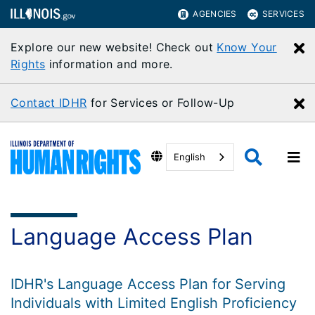
AGENCIES
SERVICES
Explore our new website! Check out
Know Your
C
Rights
information and more.
Contact IDHR
for Services or Follow-Up
C
English
Language Access Plan
IDHR's Language Access Plan for Serving
Individuals with Limited English Proficiency