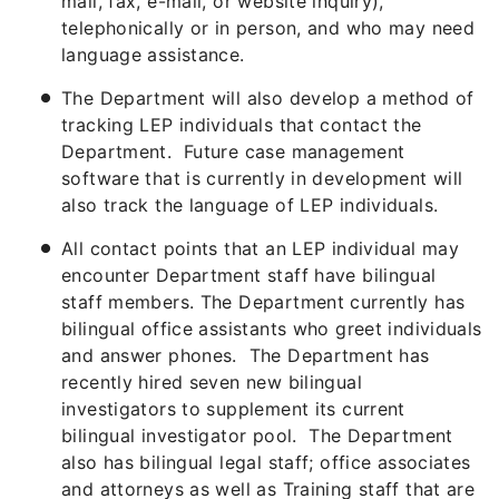
mail, fax, e-mail, or website inquiry),
telephonically or in person, and who may need
language assistance.
The Department will also develop a method of
tracking LEP individuals that contact the
Department. Future case management
software that is currently in development will
also track the language of LEP individuals.
All contact points that an LEP individual may
encounter Department staff have bilingual
staff members. The Department currently has
bilingual office assistants who greet individuals
and answer phones. The Department has
recently hired seven new bilingual
investigators to supplement its current
bilingual investigator pool. The Department
also has bilingual legal staff; office associates
and attorneys as well as Training staff that are