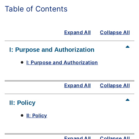
Table of Contents
Expand All
Collapse All
I: Purpose and Authorization
I: Purpose and Authorization
Expand All
Collapse All
II: Policy
II: Policy
Expand All
Collapse All