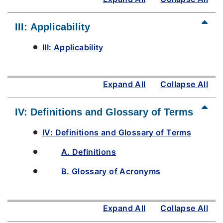
III: Applicability
III: Applicability
Expand All
Collapse All
IV: Definitions and Glossary of Terms
IV: Definitions and Glossary of Terms
A. Definitions
B. Glossary of Acronyms
Expand All
Collapse All