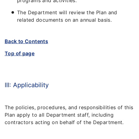
programs and activities.
The Department will review the Plan and
related documents on an annual basis.
Back to Contents
Top of page
III: Applicability
The policies, procedures, and responsibilities of this
Plan apply to all Department staff, including
contractors acting on behalf of the Department.