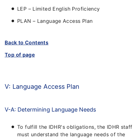
LEP – Limited English Proficiency
PLAN – Language Access Plan
Back to Contents
Top of page
V: Language Access Plan
V-A: Determining Language Needs
To fulfill the IDHR's obligations, the IDHR staff
must understand the language needs of the