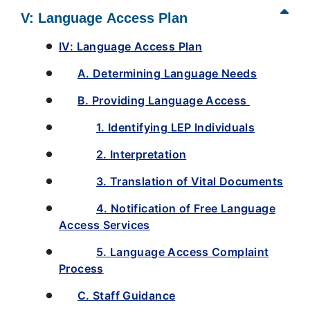
V: Language Access Plan
IV: Language Access Plan
A. Determining Language Needs
B. Providing Language Access
1. Identifying LEP Individuals
2. Interpretation
3. Translation of Vital Documents
4. Notification of Free Language
Access Services
5. Language Access Complaint
Process
C. Staff Guidance