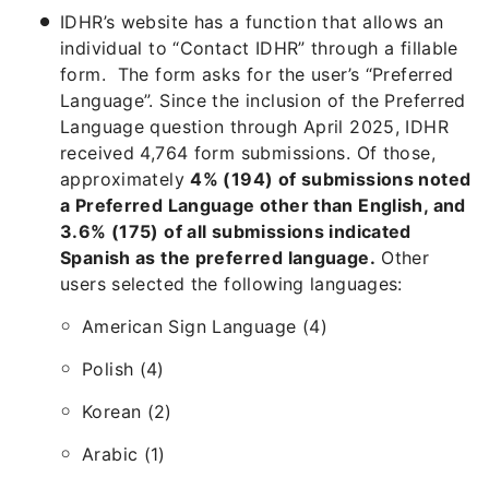
IDHR’s website has a function that allows an
individual to “Contact IDHR” through a fillable
form. The form asks for the user’s “Preferred
Language”. Since the inclusion of the Preferred
Language question through April 2025, IDHR
received 4,764 form submissions. Of those,
approximately
4% (194) of submissions noted
a Preferred Language other than English, and
3.6% (175) of all submissions indicated
Spanish as the preferred language.
Other
users selected the following languages:
American Sign Language (4)
Polish (4)
Korean (2)
Arabic (1)