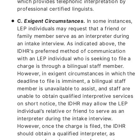
which provides telephonic interpretation by
professional certified linguists.
C.
Exigent Circumstances
.
In some instances,
LEP individuals may request that a friend or
family member serve as an interpreter during
an intake interview. As indicated above, the
IDHR's preferred method of communication
with an LEP individual who is seeking to file a
charge is through a bilingual staff member.
However, in exigent circumstances in which the
deadline to file is imminent, a bilingual staff
member is unavailable to assist, and staff are
unable to obtain qualified interpretive services
on short notice, the IDHR may allow the LEP
individual’s relative or friend to serve as an
interpreter during the intake interview.
However, once the charge is filed, the IDHR
should obtain a qualified interpreter, as