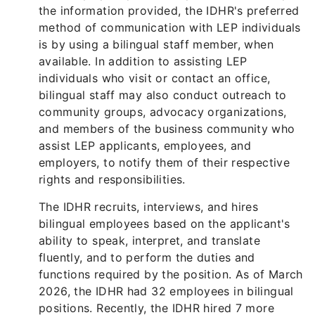
the information provided, the IDHR's preferred
method of communication with LEP individuals
is by using a bilingual staff member, when
available. In addition to assisting LEP
individuals who visit or contact an office,
bilingual staff may also conduct outreach to
community groups, advocacy organizations,
and members of the business community who
assist LEP applicants, employees, and
employers, to notify them of their respective
rights and responsibilities.
The IDHR recruits, interviews, and hires
bilingual employees based on the applicant's
ability to speak, interpret, and translate
fluently, and to perform the duties and
functions required by the position. As of March
2026, the IDHR had 32 employees in bilingual
positions. Recently, the IDHR hired 7 more