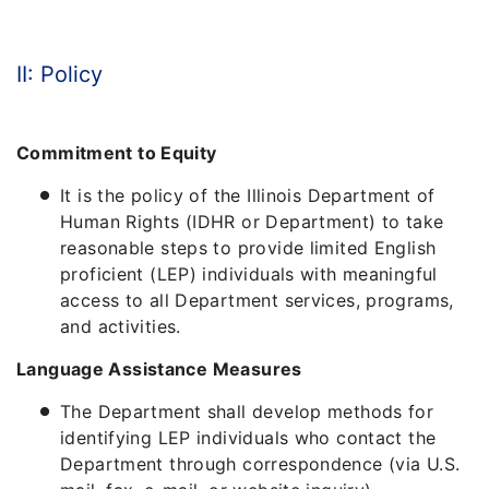
II: Policy
Commitment to Equity
It is the policy of the Illinois Department of
Human Rights (IDHR or Department) to take
reasonable steps to provide limited English
proficient (LEP) individuals with meaningful
access to all Department services, programs,
and activities.
Language Assistance Measures
The Department shall develop methods for
identifying LEP individuals who contact the
Department through correspondence (via U.S.