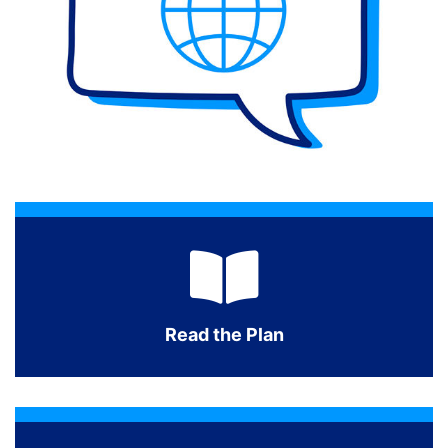
Read the Plan