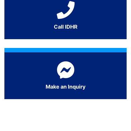
Call IDHR
Make an Inquiry