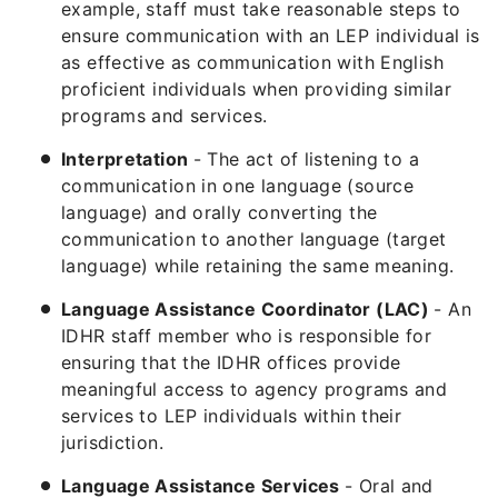
example, staff must take reasonable steps to
ensure communication with an LEP individual is
as effective as communication with English
proficient individuals when providing similar
programs and services.
Interpretation
- The act of listening to a
communication in one language (source
language) and orally converting the
communication to another language (target
language) while retaining the same meaning.
Language Assistance Coordinator (LAC)
- An
IDHR staff member who is responsible for
ensuring that the IDHR offices provide
meaningful access to agency programs and
services to LEP individuals within their
jurisdiction.
Language Assistance Services
- Oral and