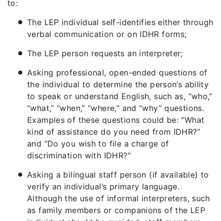
to:
The LEP individual self-identifies either through
verbal communication or on IDHR forms;
The LEP person requests an interpreter;
Asking professional, open-ended questions of
the individual to determine the person’s ability
to speak or understand English, such as, “who,”
“what,” “when,” “where,” and “why” questions.
Examples of these questions could be: “What
kind of assistance do you need from IDHR?”
and “Do you wish to file a charge of
discrimination with IDHR?”
Asking a bilingual staff person (if available) to
verify an individual’s primary language.
Although the use of informal interpreters, such
as family members or companions of the LEP