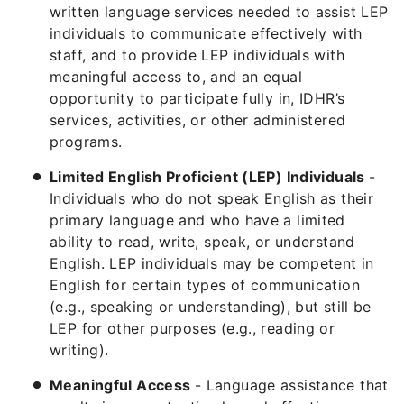
written language services needed to assist LEP
individuals to communicate effectively with
staff, and to provide LEP individuals with
meaningful access to, and an equal
opportunity to participate fully in, IDHR’s
services, activities, or other administered
programs.
Limited English Proficient (LEP) Individuals
-
Individuals who do not speak English as their
primary language and who have a limited
ability to read, write, speak, or understand
English. LEP individuals may be competent in
English for certain types of communication
(e.g., speaking or understanding), but still be
LEP for other purposes (e.g., reading or
writing).
Meaningful Access
- Language assistance that