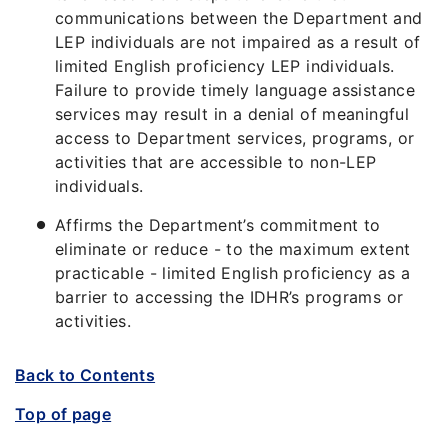
communications between the Department and
LEP individuals are not impaired as a result of
limited English proficiency LEP individuals.
Failure to provide timely language assistance
services may result in a denial of meaningful
access to Department services, programs, or
activities that are accessible to non-LEP
individuals.
Affirms the Department’s commitment to
eliminate or reduce - to the maximum extent
practicable - limited English proficiency as a
barrier to accessing the IDHR’s programs or
activities.
Back to Contents
Top of page