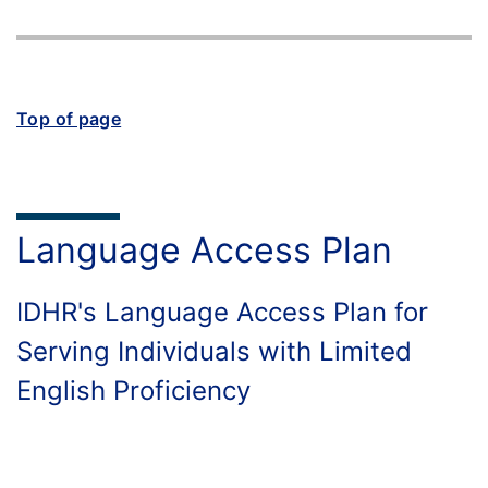
Top of page
Language Access Plan
IDHR's Language Access Plan for
Serving Individuals with Limited
English Proficiency