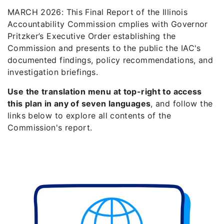
MARCH 2026: This Final Report of the Illinois
Accountability Commission cmplies with Governor
Pritzker’s Executive Order establishing the
Commission and presents to the public the IAC's
documented findings, policy recommendations, and
investigation briefings.
Use the translation menu at top-right to access
this plan in any of seven languages
, and follow the
links below to explore all contents of the
Commission's report.