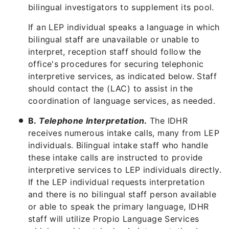
bilingual investigators to supplement its pool.
If an LEP individual speaks a language in which
bilingual staff are unavailable or unable to
interpret, reception staff should follow the
office's procedures for securing telephonic
interpretive services, as indicated below. Staff
should contact the (LAC) to assist in the
coordination of language services, as needed.
B.
Telephone Interpretation
.
The IDHR
receives numerous intake calls, many from LEP
individuals. Bilingual intake staff who handle
these intake calls are instructed to provide
interpretive services to LEP individuals directly.
If the LEP individual requests interpretation
and there is no bilingual staff person available
or able to speak the primary language, IDHR
staff will utilize Propio Language Services