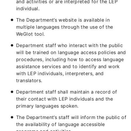
and activities or are interpreted for the LEP
individual.
The Department’s website is available in
multiple languages through the use of the
WeGlot tool.
Department staff who interact with the public
will be trained on language access policies and
procedures, including how to access language
assistance services and to identify and work
with LEP individuals, interpreters, and
translators.
Department staff shall maintain a record of
their contact with LEP individuals and the
primary languages spoken.
The Department’s staff will inform the public of
the availability of language accessible