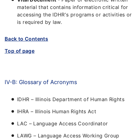
material that contains information critical for
accessing the IDHR's programs or activities or
is required by law.
Back to Contents
Top of page
IV-B: Glossary of Acronyms
IDHR – Illinois Department of Human Rights
IHRA – Illinois Human Rights Act
LAC – Language Access Coordinator
LAWG – Language Access Working Group