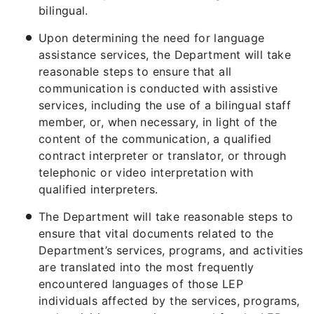
bilingual.
Upon determining the need for language
assistance services, the Department will take
reasonable steps to ensure that all
communication is conducted with assistive
services, including the use of a bilingual staff
member, or, when necessary, in light of the
content of the communication, a qualified
contract interpreter or translator, or through
telephonic or video interpretation with
qualified interpreters.
The Department will take reasonable steps to
ensure that vital documents related to the
Department’s services, programs, and activities
are translated into the most frequently
encountered languages of those LEP
individuals affected by the services, programs,