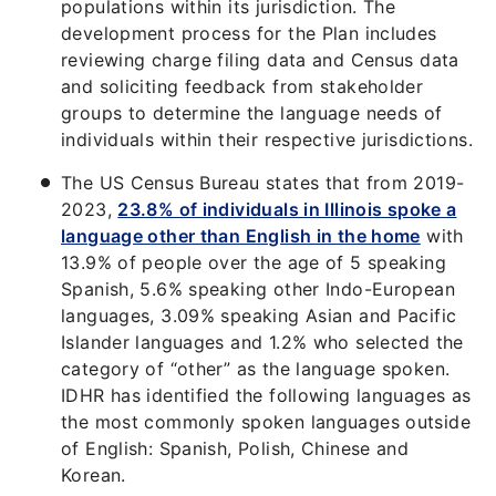
populations within its jurisdiction. The
development process for the Plan includes
reviewing charge filing data and Census data
and soliciting feedback from stakeholder
groups to determine the language needs of
individuals within their respective jurisdictions.
The US Census Bureau states that from 2019-
2023,
23.8% of individuals in Illinois spoke a
language other than English in the home
with
13.9% of people over the age of 5 speaking
Spanish, 5.6% speaking other Indo-European
languages, 3.09% speaking Asian and Pacific
Islander languages and 1.2% who selected the
category of “other” as the language spoken.
IDHR has identified the following languages as
the most commonly spoken languages outside
of English: Spanish, Polish, Chinese and
Korean.