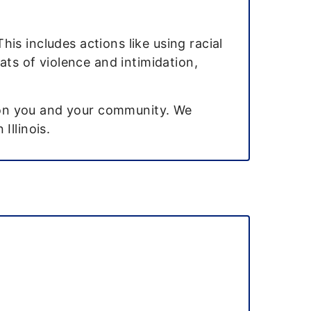
is includes actions like using racial
ats of violence and intimidation,
s on you and your community. We
Illinois.