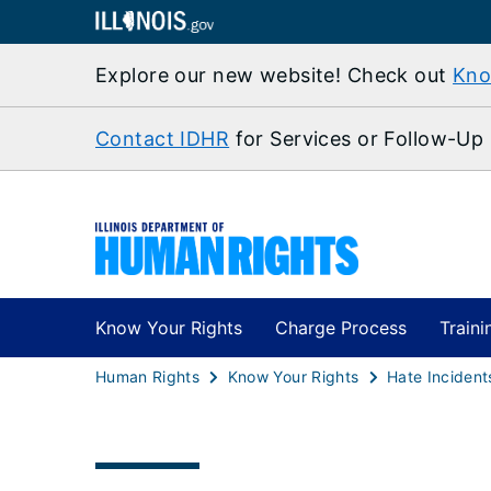
Explore our new website! Check out
Kno
Contact IDHR
for Services or Follow-Up
Know Your Rights
Charge Process
Traini
Human Rights
Know Your Rights