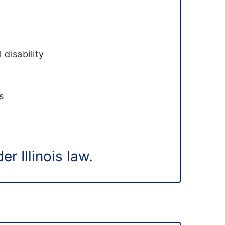
n
 disability
s
r Illinois law.