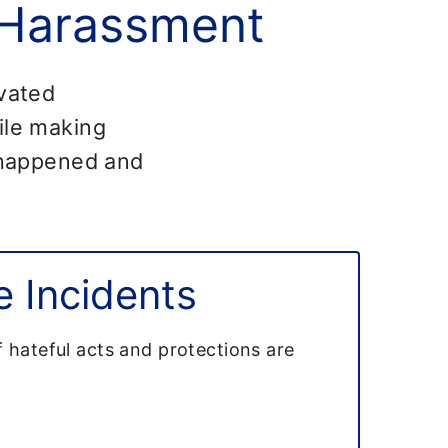
 Harassment
ivated
hile making
t happened and
 Incidents
f hateful acts and protections are