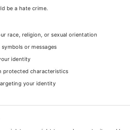
ld be a hate crime.
r race, religion, or sexual orientation
e symbols or messages
our identity
 protected characteristics
rgeting your identity
s