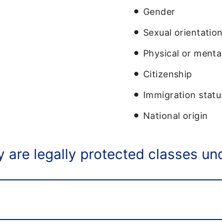
Gender
Sexual orientatio
Physical or mental
Citizenship
Immigration statu
National origin
 are legally protected classes unde