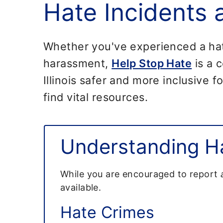
Hate Incidents
Whether you've experienced a hate 
harassment,
Help Stop Hate
is a c
Illinois safer and more inclusive 
find vital resources.
Understanding Ha
While you are encouraged to report
available.
Hate Crimes