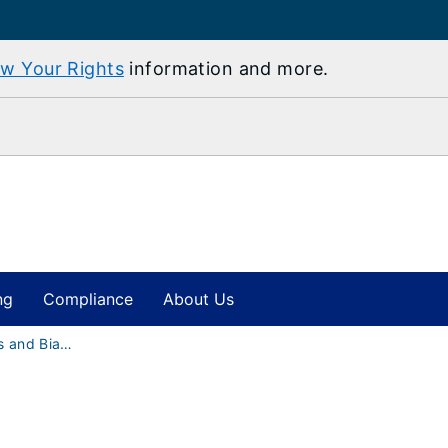
w Your Rights
information and more.
ng
Compliance
About Us
Hate Incidents and Bias-Motivated Harassment