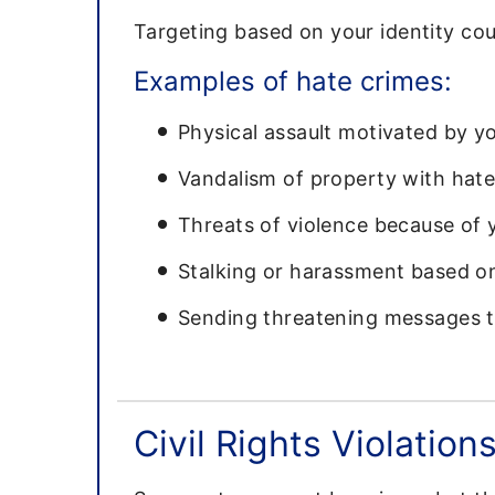
Targeting based on your identity cou
Examples of hate crimes:
Physical assault motivated by you
Vandalism of property with hat
Threats of violence because of y
Stalking or harassment based on
Sending threatening messages ta
Civil Rights Violation