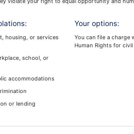
y violate your right to equal opportunity and hum
olations:
Your options:
, housing, or services
You can file a charge 
Human Rights for civil 
kplace, school, or
ublic accommodations
crimination
on or lending