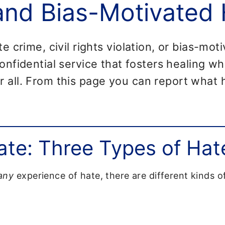
 and Bias-Motivated
crime, civil rights violation, or bias-mot
onfidential service that fosters healing w
for all. From this page you can report wha
te: Three Types of Hate
any
experience of hate, there are different kinds o