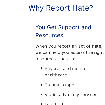
Why Report Hate?
You Get Support and
Resources
When you report an act of hate,
we can help you access the right
resources, such as:
Physical and mental
healthcare
Trauma support
Victim advocacy services
Legal aid