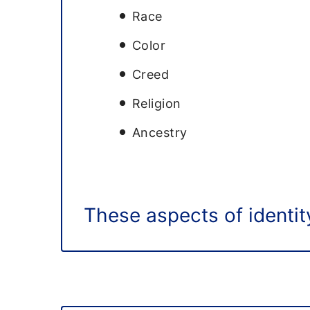
Race
Color
Creed
Religion
Ancestry
These aspects of identity