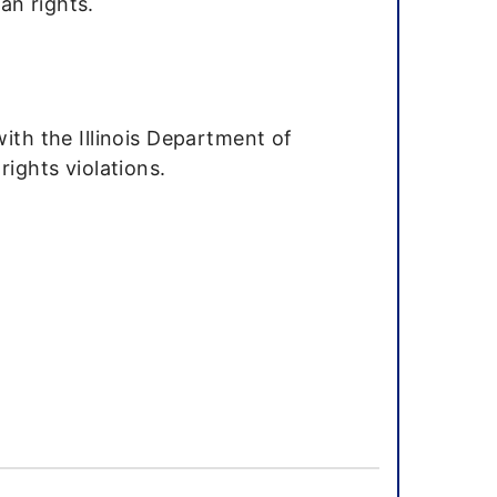
an rights.
with the Illinois Department of
rights violations.