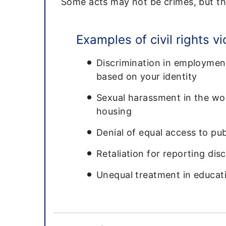
Some acts may not be crimes, but the
Examples of civil rights vi
Discrimination in employment
based on your identity
Sexual harassment in the wor
housing
Denial of equal access to p
Retaliation for reporting dis
Unequal treatment in educati