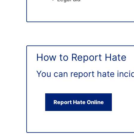
How to Report Hate
You can report hate inci
Report Hate Online