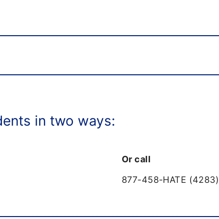
dents in two ways:
Or call
877-458-HATE (4283