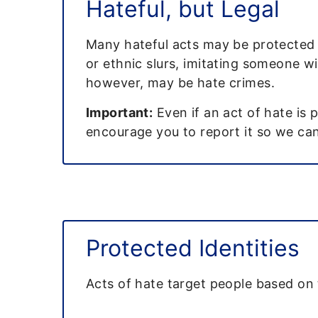
Hateful, but Legal
Many hateful acts may be protected b
or ethnic slurs, imitating someone wi
however, may be hate crimes.
Important:
Even if an act of hate is 
encourage you to report it so we can 
Protected Identities
Acts of hate target people based on 