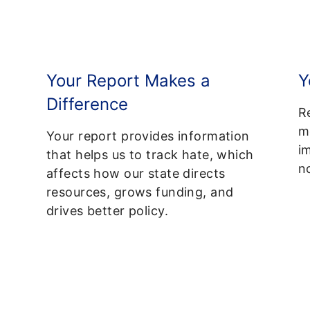
Your Report Makes a
Y
Difference
R
m
Your report provides information
i
that helps us to track hate, which
no
affects how our state directs
resources, grows funding, and
drives better policy.