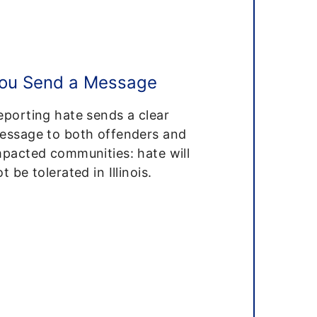
ou Send a Message
eporting hate sends a clear
essage to both offenders and
mpacted communities: hate will
t be tolerated in Illinois.