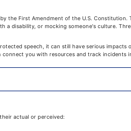
y the First Amendment of the U.S. Constitution. Th
th a disability, or mocking someone's culture. Thre
protected speech, it can still have serious impact
connect you with resources and track incidents in 
their actual or perceived: