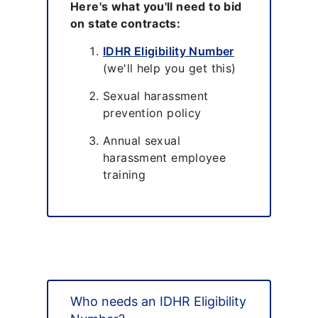
Here's what you'll need to bid
on state contracts:
IDHR Eligibility Number
(we'll help you get this)
Sexual harassment
prevention policy
Annual sexual
harassment employee
training
Who needs an IDHR Eligibility