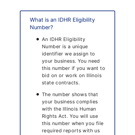
What is an IDHR Eligibility
Number?
An IDHR Eligibility
Number is a unique
identifier we assign to
your business. You need
this number if you want to
bid on or work on Illinois
state contracts.
The number shows that
your business complies
with the Illinois Human
Rights Act. You will use
this number when you file
required reports with us