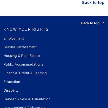
Back to top
Footer
Back to top
KNOW YOUR RIGHTS
Employment
Sexual Harrassment
Housing & Real Estate
Public Accommodations
Financial Credit & Lending
Education
Disability
Gender & Sexual Orientation
Immigration & Citizenship