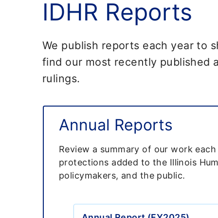
IDHR Reports
We publish reports each year to 
find our most recently published a
rulings.
Annual Reports
Review a summary of our work each fi
protections added to the Illinois Hu
policymakers, and the public.
Annual Report (FY2025)