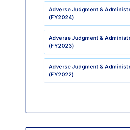
Adverse Judgment & Administr
(FY2024)
Adverse Judgment & Administr
(FY2023)
Adverse Judgment & Administr
(FY2022)