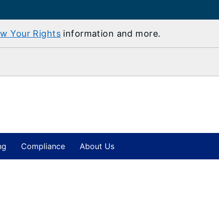
w Your Rights
information and more.
ng
Compliance
About Us