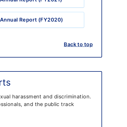
Annual Report (FY2020)
Back to top
rts
exual harassment and discrimination.
ssionals, and the public track