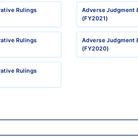
ative Rulings
Adverse Judgment &
(FY2021)
ative Rulings
Adverse Judgment &
(FY2020)
ative Rulings