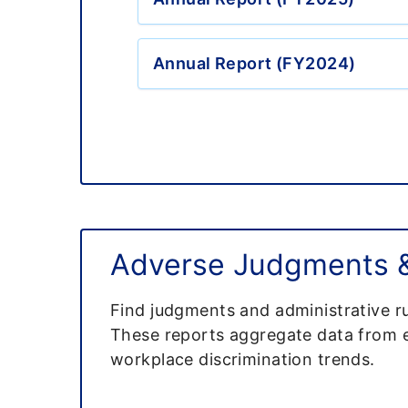
Annual Report (FY2024)
Adverse Judgments & 
Find judgments and administrative ru
These reports aggregate data from em
workplace discrimination trends.