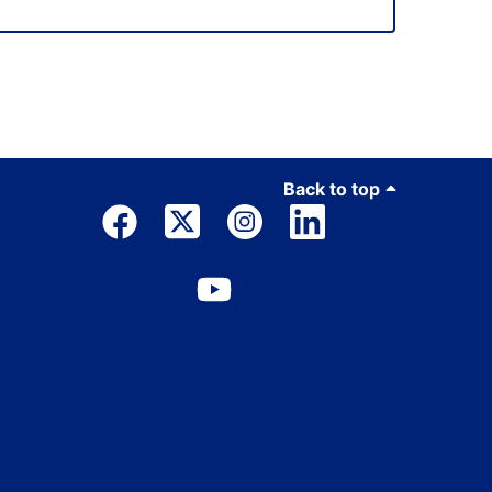
Back to top