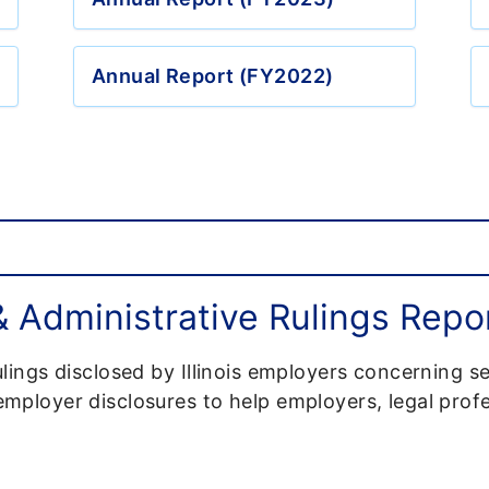
Annual Report (FY2022)
Administrative Rulings Repo
lings disclosed by Illinois employers concerning s
ployer disclosures to help employers, legal profe