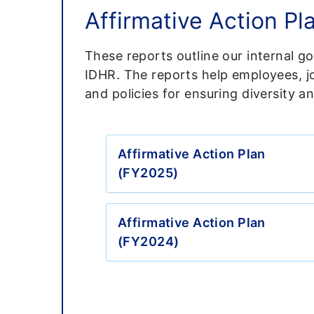
Affirmative Action Pl
These reports outline our internal g
IDHR. The reports help employees, jo
and policies for ensuring diversity an
Affirmative Action Plan
(FY2025)
Affirmative Action Plan
(FY2024)