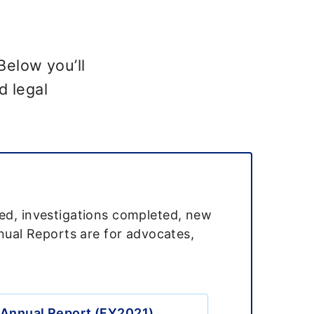
Below you’ll
d legal
led, investigations completed, new
nnual Reports are for advocates,
Annual Report (FY2021)