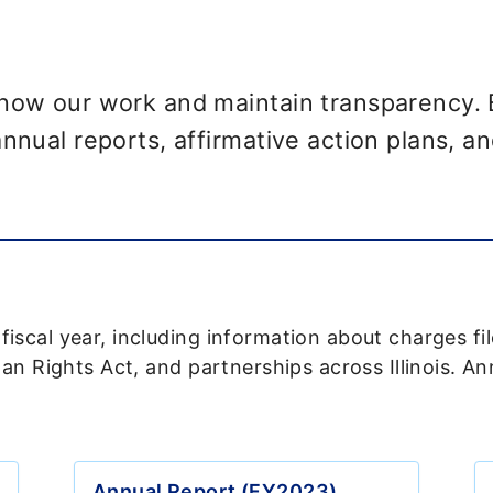
show our work and maintain transparency. 
nnual reports, affirmative action plans, an
scal year, including information about charges fi
man Rights Act, and partnerships across Illinois. A
Annual Report (FY2023)