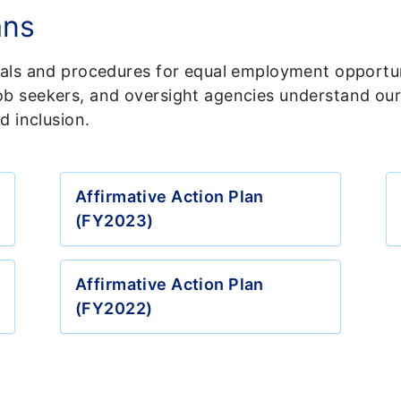
ans
oals and procedures for equal employment opportun
b seekers, and oversight agencies understand our 
d inclusion.
Affirmative Action Plan
(FY2023)
Affirmative Action Plan
(FY2022)