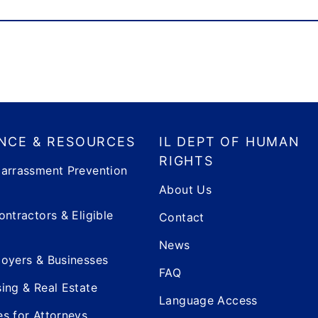
NCE & RESOURCES
IL DEPT OF HUMAN
RIGHTS
arrassment Prevention
About Us
ontractors & Eligible
Contact
News
oyers & Businesses
FAQ
ing & Real Estate
Language Access
s for Attorneys