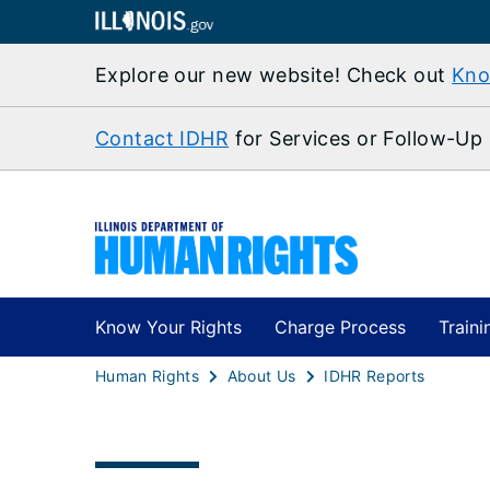
Explore our new website! Check out
Kno
Contact IDHR
for Services or Follow-Up
Know Your Rights
Charge Process
Traini
Human Rights
About Us
IDHR Reports