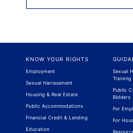
Footer
KNOW YOUR RIGHTS
GUIDA
Employment
Sexual H
Training
Sexual Harrassment
Public C
Housing & Real Estate
Bidders
Public Accommodations
For Empl
Financial Credit & Lending
For Hous
Education
Resource