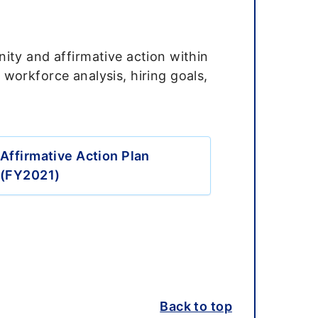
ity and affirmative action within
workforce analysis, hiring goals,
Affirmative Action Plan
(FY2021)
Back to top