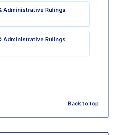
 Administrative Rulings
 Administrative Rulings
Back to top