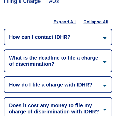
Filing a Charge - FAQs
Expand All
Collapse All
How can I contact IDHR?
What is the deadline to file a charge
of discrimination?
How do I file a charge with IDHR?
Does it cost any money to file my
charge of discrimination with IDHR?