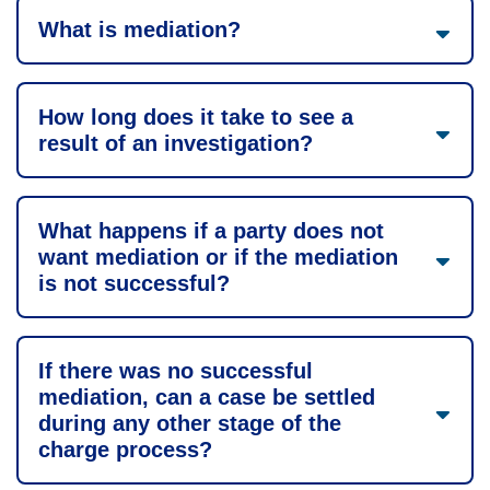
What is mediation?
How long does it take to see a
result of an investigation?
What happens if a party does not
want mediation or if the mediation
is not successful?
If there was no successful
mediation, can a case be settled
during any other stage of the
charge process?