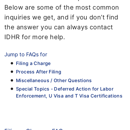
Below are some of the most common
inquiries we get, and if you don’t find
the answer you can always contact
IDHR for more help.
Jump to FAQs for
Filing a Charge
Process After Filing
Miscellaneous / Other Questions
Special Topics - Deferred Action for Labor
Enforcement, U Visa and T Visa Certifications