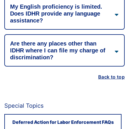
My English proficiency is limited.
Does IDHR provide any language
assistance?
Are there any places other than
IDHR where I can file my charge of
discrimination?
Back to top
Special Topics
Deferred Action for Labor Enforcement FAQs