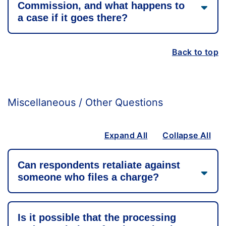
Commission, and what happens to
a case if it goes there?
Back to top
Miscellaneous / Other Questions
Expand All
Collapse All
Can respondents retaliate against
someone who files a charge?
Is it possible that the processing