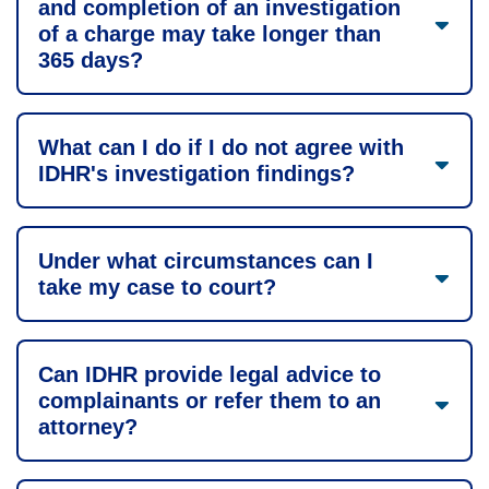
and completion of an investigation
of a charge may take longer than
365 days?
What can I do if I do not agree with
IDHR's investigation findings?
Under what circumstances can I
take my case to court?
Can IDHR provide legal advice to
complainants or refer them to an
attorney?