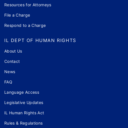
Resources for Attorneys
File a Charge
Respond to a Charge
IL DEPT OF HUMAN RIGHTS
About Us
Contact
News
FAQ
Language Access
Legislative Updates
IL Human Rights Act
Rules & Regulations