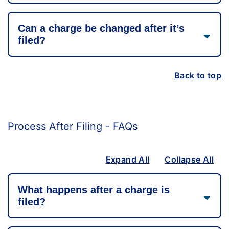
Can a charge be changed after it’s
filed?
Back to top
Process After Filing - FAQs
Expand All
Collapse All
What happens after a charge is
filed?