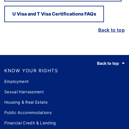
U Visa and T Visa Certifications FAQs
Back to top
Footer
Back to top
KNOW YOUR RIGHTS
Employment
Sexual Harrassment
Housing & Real Estate
Public Accommodations
Financial Credit & Lending