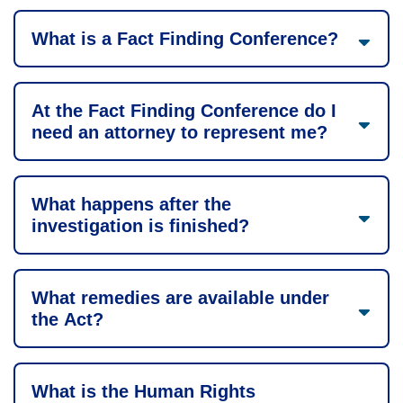
What is a Fact Finding Conference?
At the Fact Finding Conference do I
need an attorney to represent me?
What happens after the
investigation is finished?
What remedies are available under
the Act?
What is the Human Rights