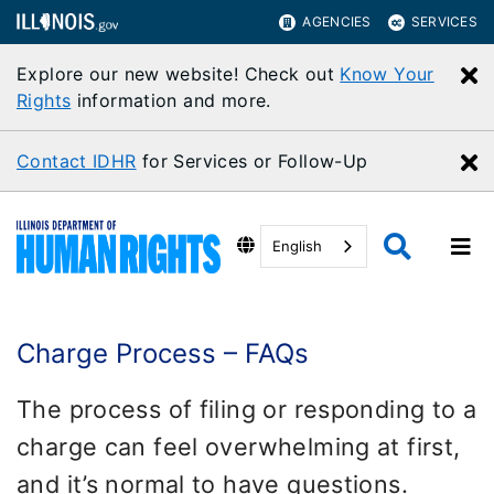
AGENCIES
SERVICES
Explore our new website! Check out
Know Your
C
Rights
information and more.
Contact IDHR
for Services or Follow-Up
C
English
Charge Process – FAQs
The process of filing or responding to a
charge can feel overwhelming at first,
and it’s normal to have questions.