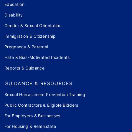
Education
Disability
Gender & Sexual Orientation
Immigration & Citizenship
Pregnancy & Parental
Hate & Bias-Motivated Incidents
Reports & Guidance
GUIDANCE & RESOURCES
Sexual Harrassment Prevention Training
Public Contractors & Eligible Bidders
For Employers & Businesses
For Housing & Real Estate