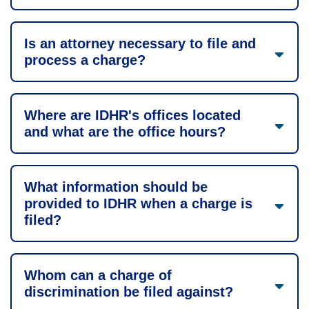
Is an attorney necessary to file and
process a charge?
Where are IDHR's offices located
and what are the office hours?
What information should be
provided to IDHR when a charge is
filed?
Whom can a charge of
discrimination be filed against?