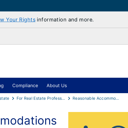
w Your Rights
information and more.
ng
Compliance
About Us
state
For Real Estate Professionals
Reasonable Accommodations and Modifications - A Guide for Housing Professionals
modations