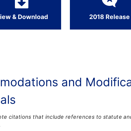
iew & Download
2018 Release
odations and Modificat
als
te citations that include references to statute a
.