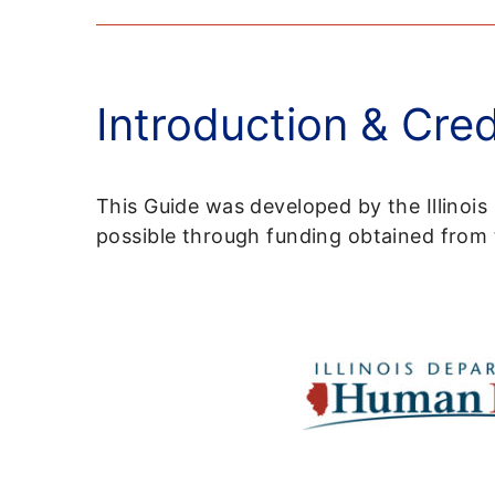
Introduction & Cred
This Guide was developed by the Illinoi
possible through funding obtained fro