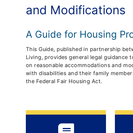
and Modifications
A Guide for Housing Pr
This Guide, published in partnership b
Living, provides general legal guidance 
on reasonable accommodations and modif
with disabilities and their family membe
the Federal Fair Housing Act.