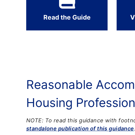
Read the Guide
V
Reasonable Accomm
Housing Profession
NOTE: To read this guidance with footno
standalone publication of this guidance