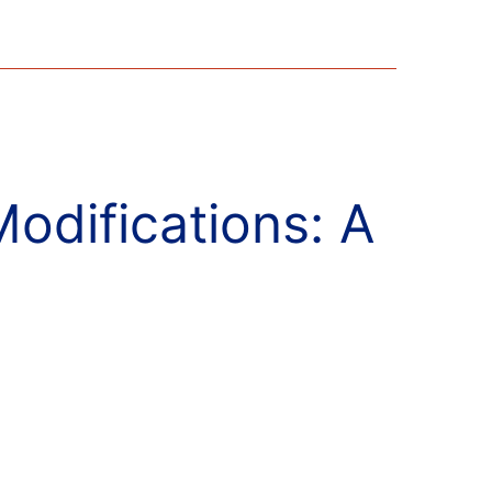
difications: A