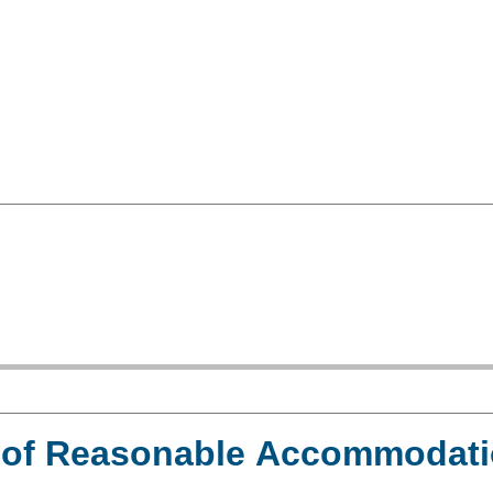
e of Reasonable Accommodat