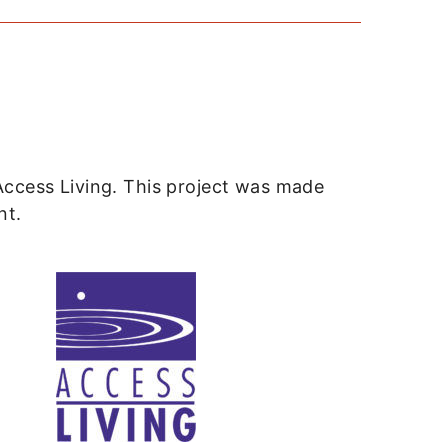
Access Living. This project was made
nt.