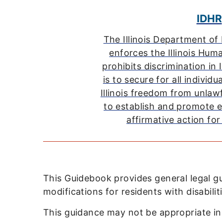
IDHR
The Illinois Department o
enforces the Illinois Hum
prohibits discrimination in I
is to secure for all individu
Illinois freedom from unlaw
to establish and promote 
affirmative action for 
This Guidebook provides general legal 
modifications for residents with disabili
This guidance may not be appropriate in al