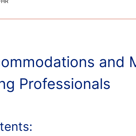
IDHR
ommodations and Mo
ng Professionals
tents: