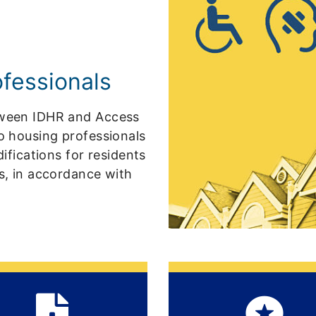
ofessionals
etween IDHR and Access
to housing professionals
ications for residents
rs, in accordance with