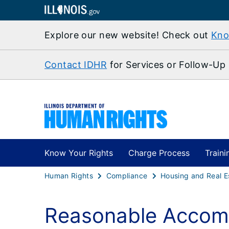
Explore our new website! Check out
Kno
Contact IDHR
for Services or Follow-Up
Know Your Rights
Charge Process
Traini
Human Rights
Compliance
Housing and Real E
Reasonable Accom