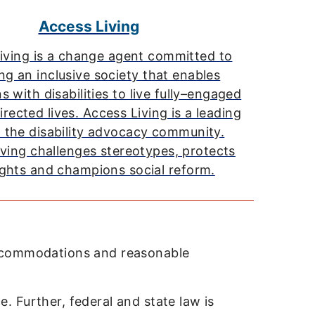
Access Living
iving is a change agent committed to
ng an inclusive society that enables
 with disabilities to live fully–engaged
irected lives. Access Living is a leading
n the disability advocacy community.
ving challenges stereotypes, protects
rights and champions social reform.
accommodations and reasonable
e. Further, federal and state law is