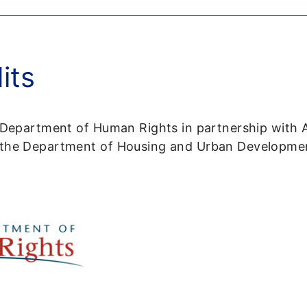
its
s Department of Human Rights in partnership with 
m the Department of Housing and Urban Developme