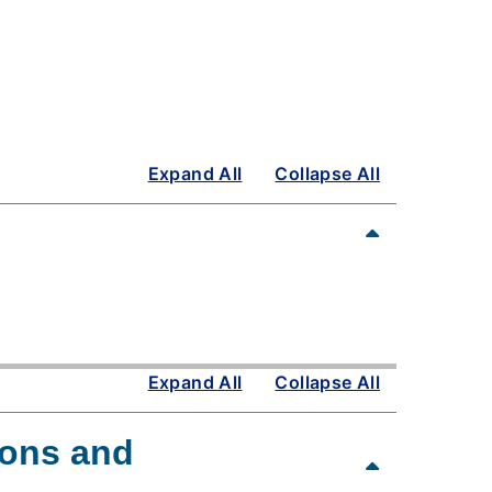
Expand All
Collapse All
Expand All
Collapse All
ions and