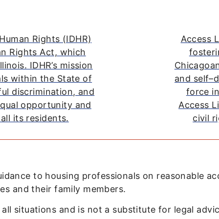
f Human Rights (IDHR)
Access L
an Rights Act, which
fosteri
llinois. IDHR’s mission
Chicagoans
als within the State of
and self–d
ful discrimination, and
force i
equal opportunity and
Access Li
all its residents.
civil 
guidance to housing professionals on reasonable 
ties and their family members.
l situations and is not a substitute for legal advic