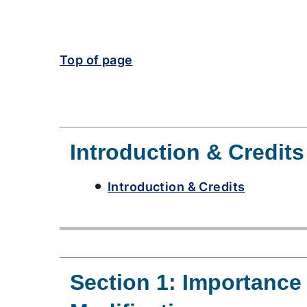
Top of page
Introduction & Credits
Introduction & Credits
Section 1: Importanc