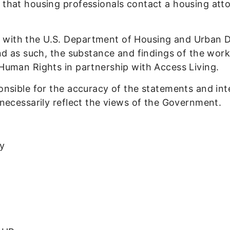
 that housing professionals contact a housing atto
 with the U.S. Department of Housing and Urban 
and as such, the substance and findings of the wor
 Human Rights in partnership with Access Living.
onsible for the accuracy of the statements and int
 necessarily reflect the views of the Government.
ey