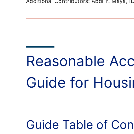
Additional Contributors: Abdi Y. Maya, 
Reasonable Acc
Guide for Housi
Guide Table of Con