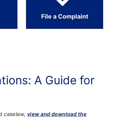
File a Complaint
ions: A Guide for
nd caselaw,
view and download the