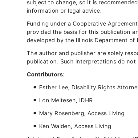
subject to change, so it is recommended
information or legal advice.
Funding under a Cooperative Agreement
provided the basis for this publication 
developed by the Illinois Department of
The author and publisher are solely resp
publication. Such interpretations do not
Contributors
:
Esther Lee, Disability Rights Attorn
Lon Meltesen, IDHR
Mary Rosenberg, Access Living
Ken Walden, Access Living