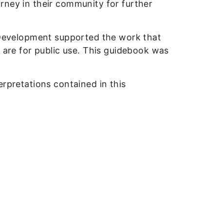
rney in their community for further
Development supported the work that
k are for public use. This guidebook was
erpretations contained in this