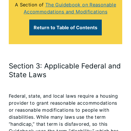
A Section of
The Guidebook on Reasonable
Accommodations and Modifications
Return to Table of Contents
Section 3: Applicable Federal and
State Laws
Federal, state, and local laws require a housing
provider to grant reasonable accommodations
or reasonable modifications to people with
disabilities. While many laws use the term
“handicap,” that term is disfavored, so this