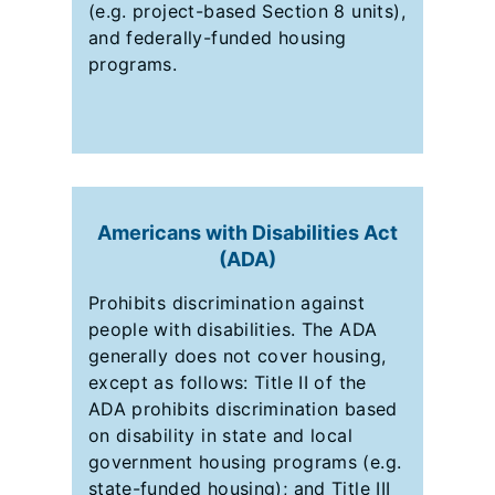
(e.g. project-based Section 8 units),
and federally-funded housing
programs.
Americans with Disabilities Act
(ADA)
Prohibits discrimination against
people with disabilities. The ADA
generally does not cover housing,
except as follows: Title II of the
ADA prohibits discrimination based
on disability in state and local
government housing programs (e.g.
state-funded housing); and Title III