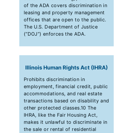
of the ADA covers discrimination in
leasing and property management
offices that are open to the public.
The U.S. Department of Justice
(“DOJ”) enforces the ADA.
Illinois Human Rights Act (IHRA)
Prohibits discrimination in
employment, financial credit, public
accommodations, and real estate
transactions based on disability and
other protected classes.10 The
IHRA, like the Fair Housing Act,
makes it unlawful to discriminate in
the sale or rental of residential