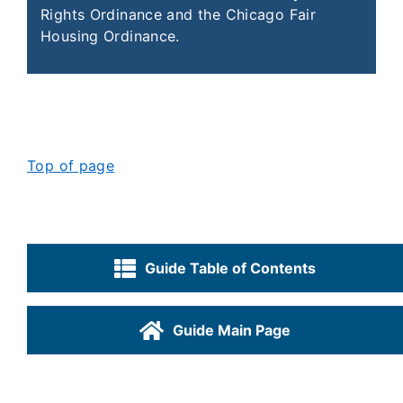
Rights Ordinance and the Chicago Fair
Housing Ordinance.
Top of page
Guide Table of Contents
Guide Main Page