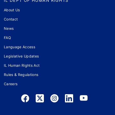
IL DEPT OF HUMAN RIGHTS
About Us
Contact
News
FAQ
Language Access
Legislative Updates
IL Human Rights Act
Rules & Regulations
Careers