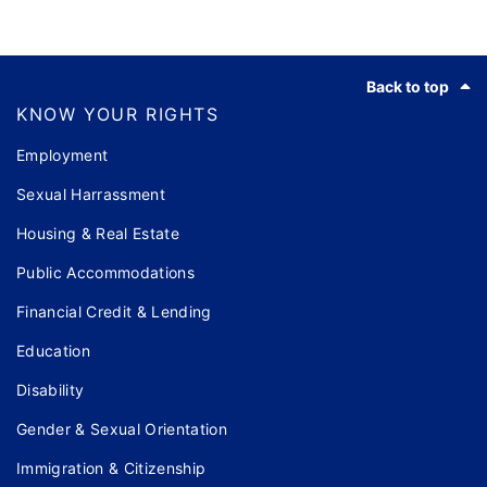
Footer
Back to top
KNOW YOUR RIGHTS
Employment
Sexual Harrassment
Housing & Real Estate
Public Accommodations
Financial Credit & Lending
Education
Disability
Gender & Sexual Orientation
Immigration & Citizenship