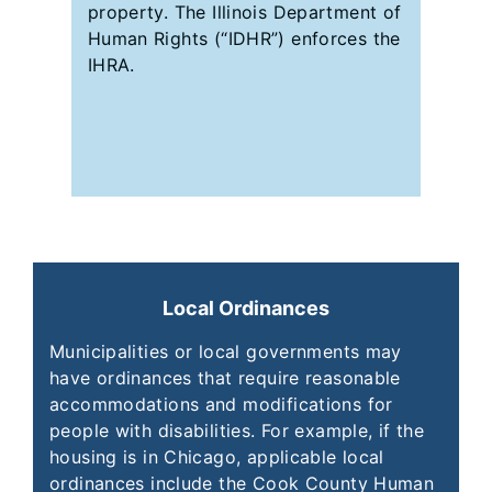
property. The Illinois Department of
Human Rights (“IDHR”) enforces the
IHRA.
Local Ordinances
Municipalities or local governments may
have ordinances that require reasonable
accommodations and modifications for
people with disabilities. For example, if the
housing is in Chicago, applicable local
ordinances include the Cook County Human