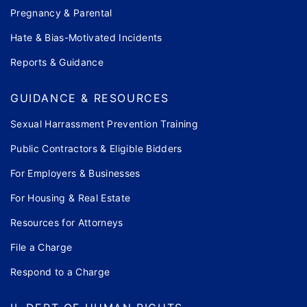
Pregnancy & Parental
Hate & Bias-Motivated Incidents
Reports & Guidance
GUIDANCE & RESOURCES
Sexual Harrassment Prevention Training
Public Contractors & Eligible Bidders
For Employers & Businesses
For Housing & Real Estate
Resources for Attorneys
File a Charge
Respond to a Charge