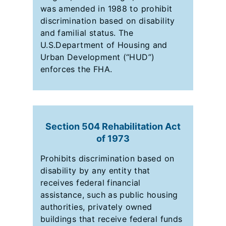
was amended in 1988 to prohibit
discrimination based on disability
and familial status. The
U.S.Department of Housing and
Urban Development (“HUD”)
enforces the FHA.
Section 504 Rehabilitation Act
of 1973
Prohibits discrimination based on
disability by any entity that
receives federal financial
assistance, such as public housing
authorities, privately owned
buildings that receive federal funds