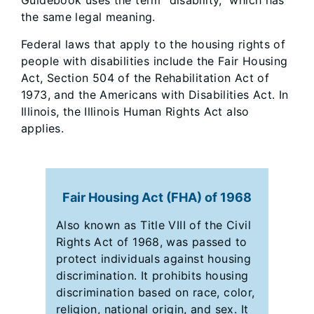
Guidebook uses the term “disability,” which has
the same legal meaning.
Federal laws that apply to the housing rights of
people with disabilities include the Fair Housing
Act, Section 504 of the Rehabilitation Act of
1973, and the Americans with Disabilities Act. In
Illinois, the Illinois Human Rights Act also
applies.
Fair Housing Act (FHA) of 1968
Also known as Title VIII of the Civil
Rights Act of 1968, was passed to
protect individuals against housing
discrimination. It prohibits housing
discrimination based on race, color,
religion, national origin, and sex. It