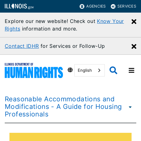
AGENCIES
SERVICES
Explore our new website! Check out
Know Your
C
Rights
information and more.
Contact IDHR
for Services or Follow-Up
C
English
Reasonable Accommodations and
Modifications - A Guide for Housing
Professionals