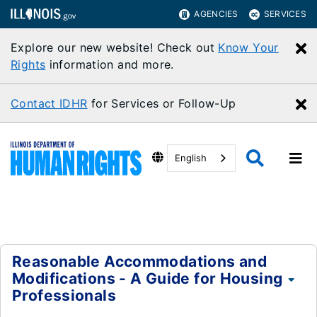
AGENCIES
SERVICES
Explore our new website! Check out
Know Your
C
Rights
information and more.
Contact IDHR
for Services or Follow-Up
C
English
Reasonable Accommodations and
Modifications - A Guide for Housing
Professionals