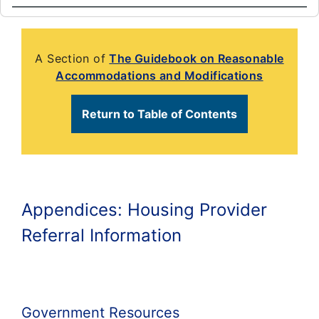
A Section of
The Guidebook on Reasonable
Accommodations and Modifications
Return to Table of Contents
Appendices: Housing Provider
Referral Information
Government Resources