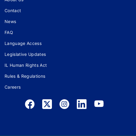
Contact
News
FAQ
Language Access
Legislative Updates
IL Human Rights Act
Rules & Regulations
Careers