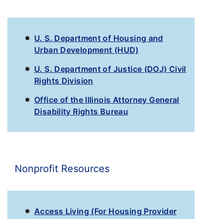
U. S. Department of Housing and
Urban Development (HUD)
U. S. Department of Justice (DOJ) Civil
Rights Division
Office of the Illinois Attorney General
Disability Rights Bureau
Nonprofit Resources
Access Living (For Housing Provider