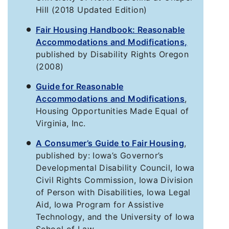
Hill (2018 Updated Edition)
Fair Housing Handbook: Reasonable
Accommodations and Modifications,
published by Disability Rights Oregon
(2008)
Guide for Reasonable
Accommodations and Modifications
,
Housing Opportunities Made Equal of
Virginia, Inc.
A Consumer’s Guide to Fair Housing
,
published by: Iowa’s Governor’s
Developmental Disability Council, Iowa
Civil Rights Commission, Iowa Division
of Person with Disabilities, Iowa Legal
Aid, Iowa Program for Assistive
Technology, and the University of Iowa