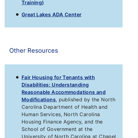
Training)
Great Lakes ADA Center
Other Resources
Fair Housing for Tenants with
Disabilities: Understanding
Reasonable Accommodations and
Modifications
, published by the North
Carolina Department of Health and
Human Services, North Carolina
Housing Finance Agency, and the
School of Government at the
University of North Carolina at Chapel