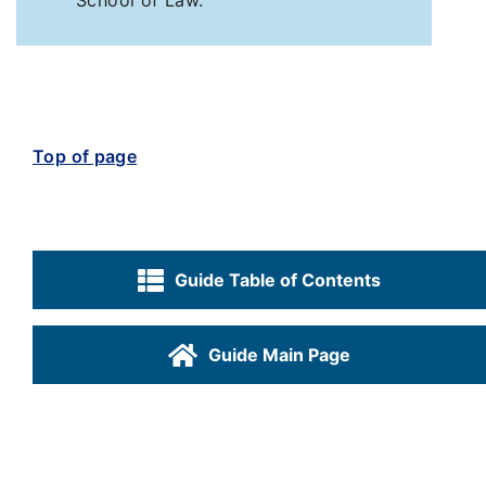
School of Law.
Top of page
Guide Table of Contents
Guide Main Page