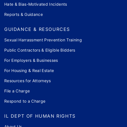
Hate & Bias-Motivated Incidents
Reports & Guidance
GUIDANCE & RESOURCES
Sexual Harrassment Prevention Training
Public Contractors & Eligible Bidders
For Employers & Businesses
For Housing & Real Estate
Resources for Attorneys
File a Charge
Respond to a Charge
IL DEPT OF HUMAN RIGHTS
About Us