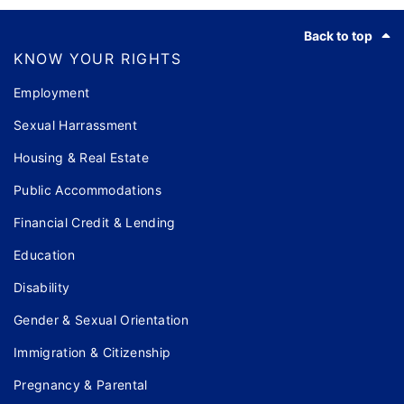
Footer
Back to top
KNOW YOUR RIGHTS
Employment
Sexual Harrassment
Housing & Real Estate
Public Accommodations
Financial Credit & Lending
Education
Disability
Gender & Sexual Orientation
Immigration & Citizenship
Pregnancy & Parental